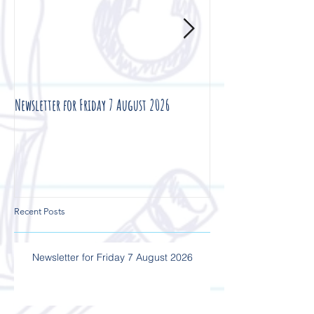
Newsletter for Friday 7 August 2026
Newsletter for Friday 3
Recent Posts
Newsletter for Friday 7 August 2026