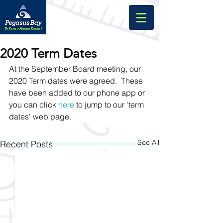
2020 Term Dates
At the September Board meeting, our 
2020 Term dates were agreed.  These 
have been added to our phone app or 
you can click 
here
 to jump to our 'term 
dates' web page.  
See All
Recent Posts