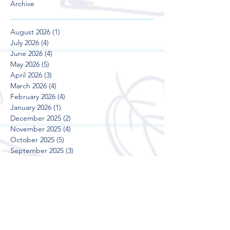
Archive
August 2026
(1)
1 post
July 2026
(4)
4 posts
June 2026
(4)
4 posts
May 2026
(5)
5 posts
April 2026
(3)
3 posts
March 2026
(4)
4 posts
February 2026
(4)
4 posts
January 2026
(1)
1 post
December 2025
(2)
2 posts
November 2025
(4)
4 posts
October 2025
(5)
5 posts
September 2025
(3)
3 posts
August 2025
(5)
5 posts
July 2025
(3)
3 posts
June 2025
(4)
4 posts
May 2025
(5)
5 posts
April 2025
(3)
3 posts
March 2025
(4)
4 posts
February 2025
(4)
4 posts