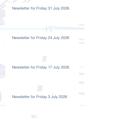
Newsletter for Friday 31 July 2026
Newsletter for Friday 24 July 2026
Newsletter for Friday 17 July 2026
Newsletter for Friday 3 July 2026