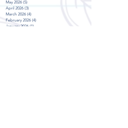
May 2026
(5)
5 posts
April 2026
(3)
3 posts
March 2026
(4)
4 posts
February 2026
(4)
4 posts
January 2026
(1)
1 post
December 2025
(2)
2 posts
November 2025
(4)
4 posts
October 2025
(5)
5 posts
September 2025
(3)
3 posts
August 2025
(5)
5 posts
July 2025
(3)
3 posts
June 2025
(4)
4 posts
May 2025
(5)
5 posts
April 2025
(3)
3 posts
March 2025
(4)
4 posts
February 2025
(4)
4 posts
January 2025
(2)
2 posts
December 2024
(2)
2 posts
November 2024
(5)
5 posts
October 2024
(3)
3 posts
September 2024
(4)
4 posts
August 2024
(5)
5 posts