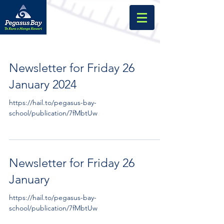
Newsletter for Friday 26
January 2024
https://hail.to/pegasus-bay-
school/publication/7fMbtUw
Newsletter for Friday 26
January
https://hail.to/pegasus-bay-
school/publication/7fMbtUw