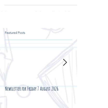
Featured Posts
Newsletter for Friday 7 August 2026
Newsletter for Friday 3