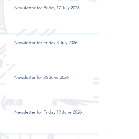
Newsletter for Friday 17 July 2026
Newsletter for Friday 3 July 2026
Newsletter for 26 June 2026
Newsletter for Friday 19 June 2026