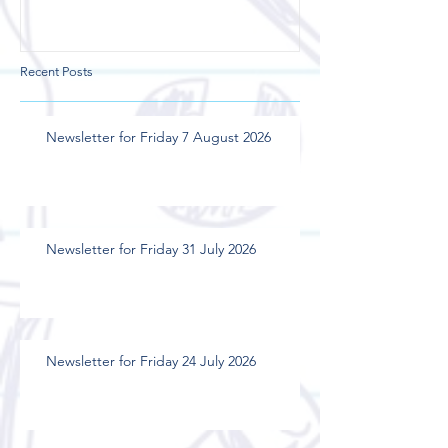
Recent Posts
Newsletter for Friday 7 August 2026
Newsletter for Friday 31 July 2026
Newsletter for Friday 24 July 2026