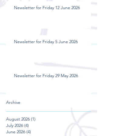
Newsletter for Friday 12 June 2026
Newsletter for Friday 5 June 2026
Newsletter for Friday 29 May 2026
Archive
August 2026
(1)
1 post
July 2026
(4)
4 posts
June 2026
(4)
4 posts