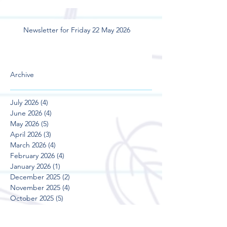
Newsletter for Friday 22 May 2026
Archive
July 2026
(4)
4 posts
June 2026
(4)
4 posts
May 2026
(5)
5 posts
April 2026
(3)
3 posts
March 2026
(4)
4 posts
February 2026
(4)
4 posts
January 2026
(1)
1 post
December 2025
(2)
2 posts
November 2025
(4)
4 posts
October 2025
(5)
5 posts
September 2025
(3)
3 posts
August 2025
(5)
5 posts