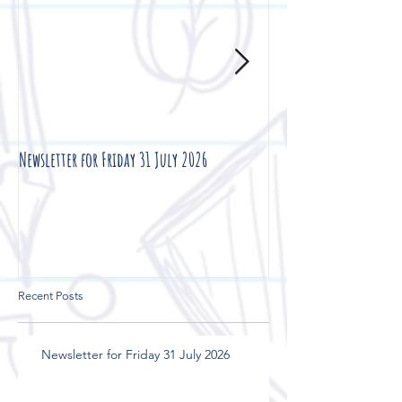
Newsletter for Friday 31 July 2026
Newsletter for Friday 2
Recent Posts
Newsletter for Friday 31 July 2026