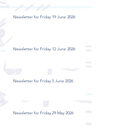
Newsletter for Friday 19 June 2026
Newsletter for Friday 12 June 2026
Newsletter for Friday 5 June 2026
Newsletter for Friday 29 May 2026