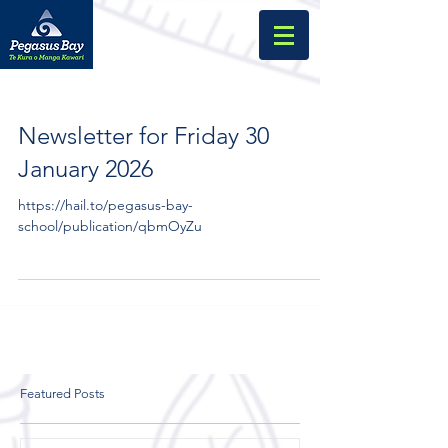
Newsletter for Friday 30
January 2026
https://hail.to/pegasus-bay-
school/publication/qbmOyZu
Featured Posts