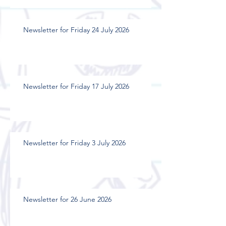
Newsletter for Friday 24 July 2026
Newsletter for Friday 17 July 2026
Newsletter for Friday 3 July 2026
Newsletter for 26 June 2026