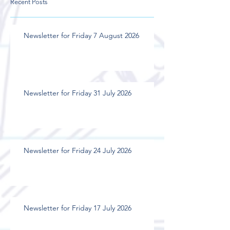
Recent Posts
Newsletter for Friday 7 August 2026
Newsletter for Friday 31 July 2026
Newsletter for Friday 24 July 2026
Newsletter for Friday 17 July 2026