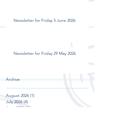
Newsletter for Friday 5 June 2026
Newsletter for Friday 29 May 2026
Archive
August 2026
(1)
1 post
July 2026
(4)
4 posts
June 2026
(4)
4 posts
May 2026
(5)
5 posts
April 2026
(3)
3 posts
March 2026
(4)
4 posts