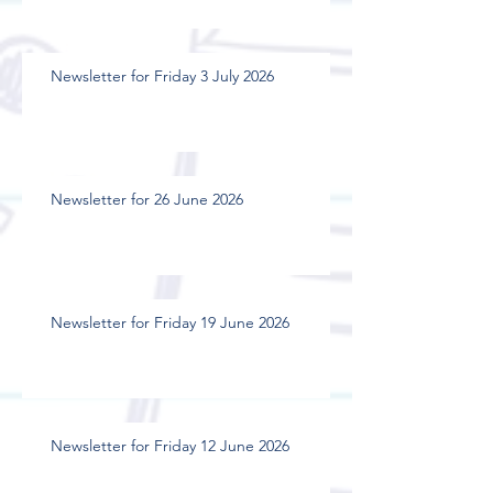
Newsletter for Friday 3 July 2026
Newsletter for 26 June 2026
Newsletter for Friday 19 June 2026
Newsletter for Friday 12 June 2026