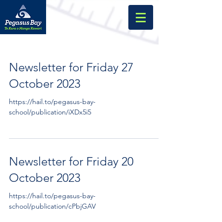
Newsletter for Friday 27
October 2023
https://hail.to/pegasus-bay-
school/publication/iXDx5i5
Newsletter for Friday 20
October 2023
https://hail.to/pegasus-bay-
school/publication/cPbjGAV