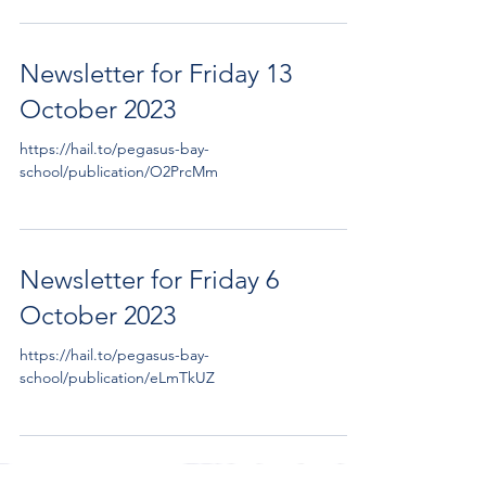
Newsletter for Friday 13
October 2023
https://hail.to/pegasus-bay-
school/publication/O2PrcMm
Newsletter for Friday 6
October 2023
https://hail.to/pegasus-bay-
school/publication/eLmTkUZ