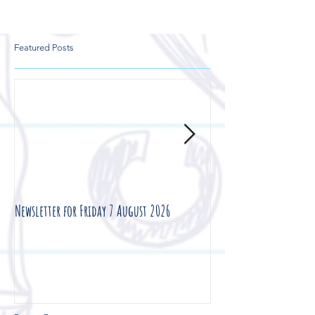
Featured Posts
Newsletter for Friday 7 August 2026
Newsletter for Friday 3