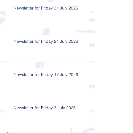
Newsletter for Friday 31 July 2026
Newsletter for Friday 24 July 2026
Newsletter for Friday 17 July 2026
Newsletter for Friday 3 July 2026