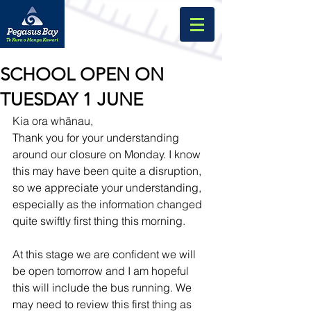
SCHOOL OPEN ON
TUESDAY 1 JUNE
Kia ora whānau, 
Thank you for your understanding 
around our closure on Monday. I know 
this may have been quite a disruption, 
so we appreciate your understanding, 
especially as the information changed 
quite swiftly first thing this morning.
At this stage we are confident we will 
be open tomorrow and I am hopeful 
this will include the bus running. We 
may need to review this first thing as 