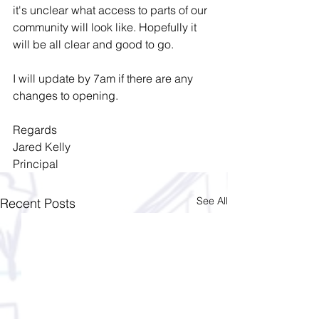
it's unclear what access to parts of our 
community will look like. Hopefully it 
will be all clear and good to go.
I will update by 7am if there are any 
changes to opening. 
Regards
Jared Kelly
Principal
See All
Recent Posts