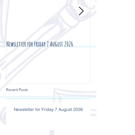
Newsletter for Friday 7 August 2026
Newsletter for Friday 3
Recent Posts
Newsletter for Friday 7 August 2026