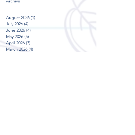
Archive
August 2026
(1)
1 post
July 2026
(4)
4 posts
June 2026
(4)
4 posts
May 2026
(5)
5 posts
April 2026
(3)
3 posts
March 2026
(4)
4 posts
February 2026
(4)
4 posts
January 2026
(1)
1 post
December 2025
(2)
2 posts
November 2025
(4)
4 posts
October 2025
(5)
5 posts
September 2025
(3)
3 posts
August 2025
(5)
5 posts
July 2025
(3)
3 posts
June 2025
(4)
4 posts
May 2025
(5)
5 posts
April 2025
(3)
3 posts
March 2025
(4)
4 posts
February 2025
(4)
4 posts