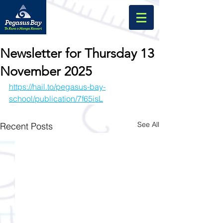
Newsletter for Thursday 13
November 2025
https://hail.to/pegasus-bay-
school/publication/7f65isL
See All
Recent Posts