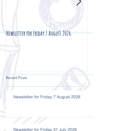
Newsletter for Friday 7 August 2026
Newsletter for Friday 3
Recent Posts
Newsletter for Friday 7 August 2026
Newsletter for Friday 31 July 2026