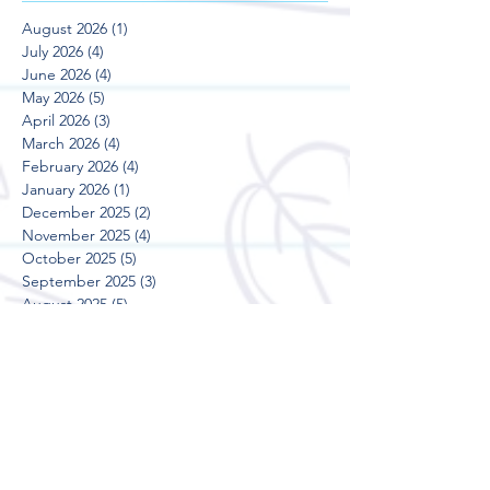
August 2026
(1)
1 post
July 2026
(4)
4 posts
June 2026
(4)
4 posts
May 2026
(5)
5 posts
April 2026
(3)
3 posts
March 2026
(4)
4 posts
February 2026
(4)
4 posts
January 2026
(1)
1 post
December 2025
(2)
2 posts
November 2025
(4)
4 posts
October 2025
(5)
5 posts
September 2025
(3)
3 posts
August 2025
(5)
5 posts
July 2025
(3)
3 posts
June 2025
(4)
4 posts
May 2025
(5)
5 posts
April 2025
(3)
3 posts
March 2025
(4)
4 posts
February 2025
(4)
4 posts
January 2025
(2)
2 posts
December 2024
(2)
2 posts