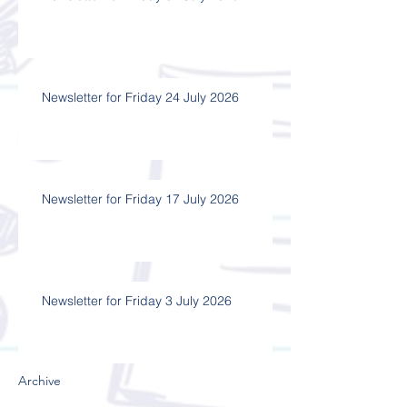
Newsletter for Friday 24 July 2026
Newsletter for Friday 17 July 2026
Newsletter for Friday 3 July 2026
Archive