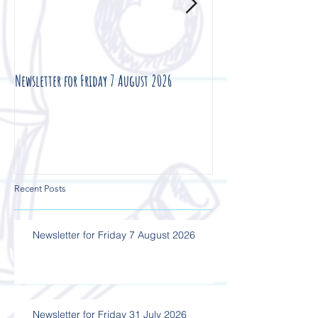
Newsletter for Friday 7 August 2026
Newsletter for Friday 3
Recent Posts
Newsletter for Friday 7 August 2026
Newsletter for Friday 31 July 2026