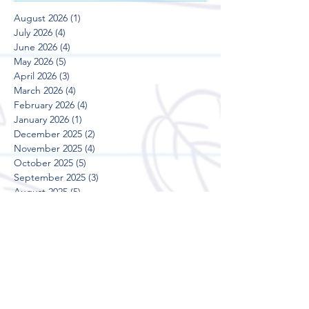
August 2026
(1)
1 post
July 2026
(4)
4 posts
June 2026
(4)
4 posts
May 2026
(5)
5 posts
April 2026
(3)
3 posts
March 2026
(4)
4 posts
February 2026
(4)
4 posts
January 2026
(1)
1 post
December 2025
(2)
2 posts
November 2025
(4)
4 posts
October 2025
(5)
5 posts
September 2025
(3)
3 posts
August 2025
(5)
5 posts
July 2025
(3)
3 posts
June 2025
(4)
4 posts
May 2025
(5)
5 posts
April 2025
(3)
3 posts
March 2025
(4)
4 posts
February 2025
(4)
4 posts
January 2025
(2)
2 posts
December 2024
(2)
2 posts