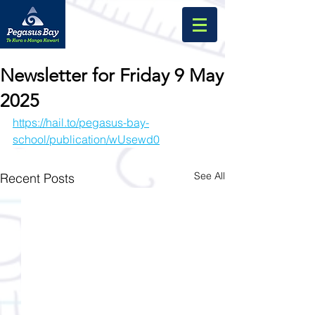
Newsletter for Friday 9 May
2025
https://hail.to/pegasus-bay-
school/publication/wUsewd0
See All
Recent Posts