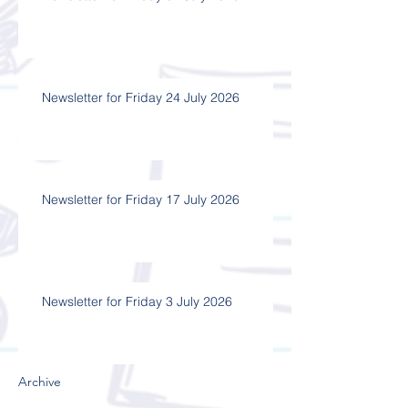
Newsletter for Friday 24 July 2026
Newsletter for Friday 17 July 2026
Newsletter for Friday 3 July 2026
Archive