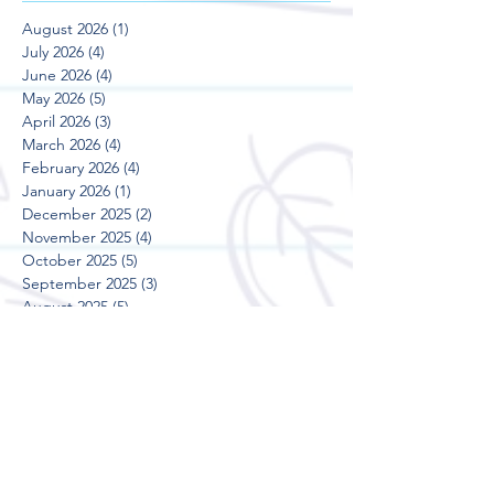
August 2026
(1)
1 post
July 2026
(4)
4 posts
June 2026
(4)
4 posts
May 2026
(5)
5 posts
April 2026
(3)
3 posts
March 2026
(4)
4 posts
February 2026
(4)
4 posts
January 2026
(1)
1 post
December 2025
(2)
2 posts
November 2025
(4)
4 posts
October 2025
(5)
5 posts
September 2025
(3)
3 posts
August 2025
(5)
5 posts
July 2025
(3)
3 posts
June 2025
(4)
4 posts
May 2025
(5)
5 posts
April 2025
(3)
3 posts
March 2025
(4)
4 posts
February 2025
(4)
4 posts
January 2025
(2)
2 posts
December 2024
(2)
2 posts