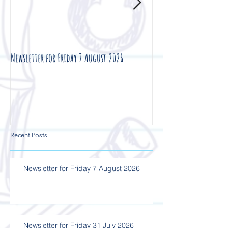
Newsletter for Friday 7 August 2026
Newsletter for Friday 3
Recent Posts
Newsletter for Friday 7 August 2026
Newsletter for Friday 31 July 2026