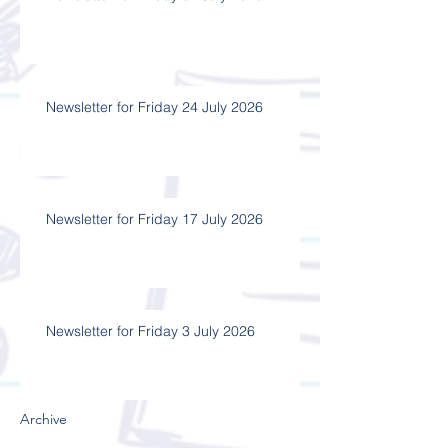
Newsletter for Friday 24 July 2026
Newsletter for Friday 17 July 2026
Newsletter for Friday 3 July 2026
Archive