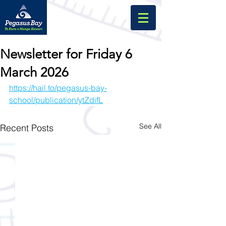
Newsletter for Friday 6
March 2026
https://hail.to/pegasus-bay-
school/publication/ytZdifL
See All
Recent Posts