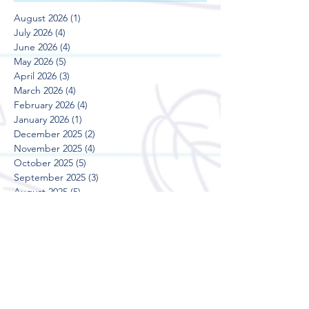
August 2026
(1)
1 post
July 2026
(4)
4 posts
June 2026
(4)
4 posts
May 2026
(5)
5 posts
April 2026
(3)
3 posts
March 2026
(4)
4 posts
February 2026
(4)
4 posts
January 2026
(1)
1 post
December 2025
(2)
2 posts
November 2025
(4)
4 posts
October 2025
(5)
5 posts
September 2025
(3)
3 posts
August 2025
(5)
5 posts
July 2025
(3)
3 posts
June 2025
(4)
4 posts
May 2025
(5)
5 posts
April 2025
(3)
3 posts
March 2025
(4)
4 posts
February 2025
(4)
4 posts
January 2025
(2)
2 posts
December 2024
(2)
2 posts