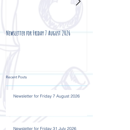
Newsletter for Friday 7 August 2026
Newsletter for Friday 3
Recent Posts
Newsletter for Friday 7 August 2026
Newsletter for Friday 31 July 2026