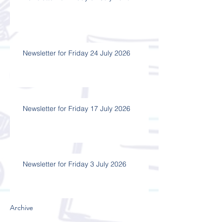
Newsletter for Friday 24 July 2026
Newsletter for Friday 17 July 2026
Newsletter for Friday 3 July 2026
Archive