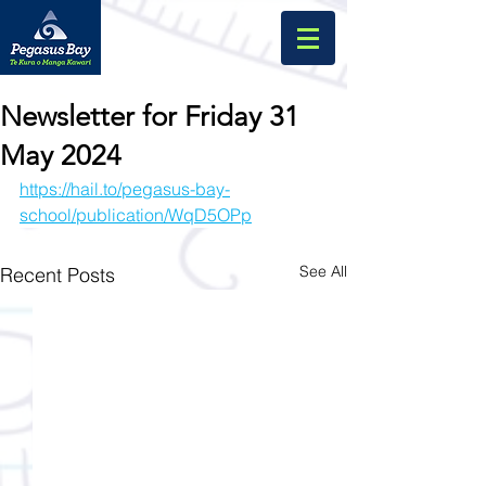
Newsletter for Friday 31
May 2024
https://hail.to/pegasus-bay-
school/publication/WqD5OPp
See All
Recent Posts