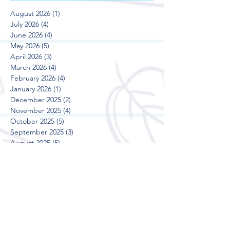
August 2026
(1)
1 post
July 2026
(4)
4 posts
June 2026
(4)
4 posts
May 2026
(5)
5 posts
April 2026
(3)
3 posts
March 2026
(4)
4 posts
February 2026
(4)
4 posts
January 2026
(1)
1 post
December 2025
(2)
2 posts
November 2025
(4)
4 posts
October 2025
(5)
5 posts
September 2025
(3)
3 posts
August 2025
(5)
5 posts
July 2025
(3)
3 posts
June 2025
(4)
4 posts
May 2025
(5)
5 posts
April 2025
(3)
3 posts
March 2025
(4)
4 posts
February 2025
(4)
4 posts
January 2025
(2)
2 posts
December 2024
(2)
2 posts