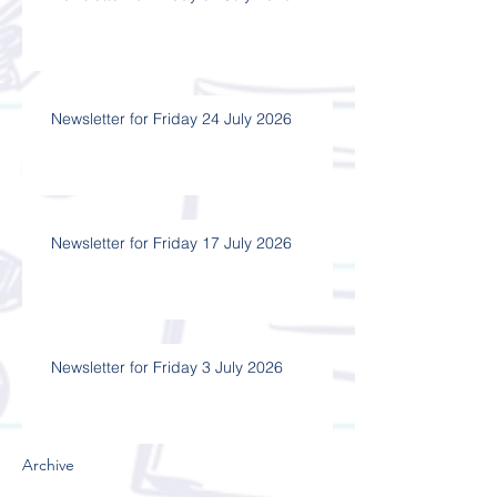
Newsletter for Friday 24 July 2026
Newsletter for Friday 17 July 2026
Newsletter for Friday 3 July 2026
Archive