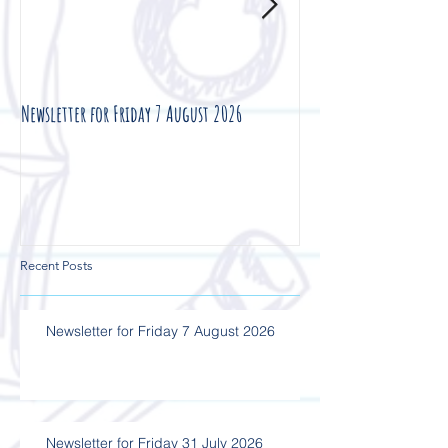
Newsletter for Friday 7 August 2026
Newsletter for Friday 3
Recent Posts
Newsletter for Friday 7 August 2026
Newsletter for Friday 31 July 2026