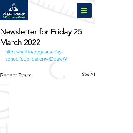
Newsletter for Friday 25
March 2022
https://hail.to/pegasus-bay-
school/publication/4jDdawW
See All
Recent Posts