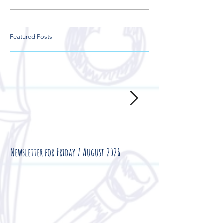
Featured Posts
Newsletter for Friday 7 August 2026
Newsletter for Friday 3