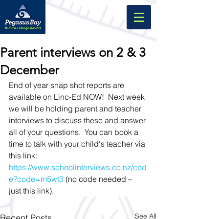
Parent interviews on 2 & 3
December
End of year snap shot reports are 
available on Linc-Ed NOW!  Next week 
we will be holding parent and teacher 
interviews to discuss these and answer 
all of your questions.  You can book a 
time to talk with your child's teacher via 
this link: 
https://www.schoolinterviews.co.nz/cod
e?code=m5wt3
 (no code needed – 
just this link). 
See All
Recent Posts