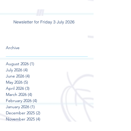
Newsletter for Friday 3 July 2026
Archive
August 2026
(1)
1 post
July 2026
(4)
4 posts
June 2026
(4)
4 posts
May 2026
(5)
5 posts
April 2026
(3)
3 posts
March 2026
(4)
4 posts
February 2026
(4)
4 posts
January 2026
(1)
1 post
December 2025
(2)
2 posts
November 2025
(4)
4 posts
October 2025
(5)
5 posts