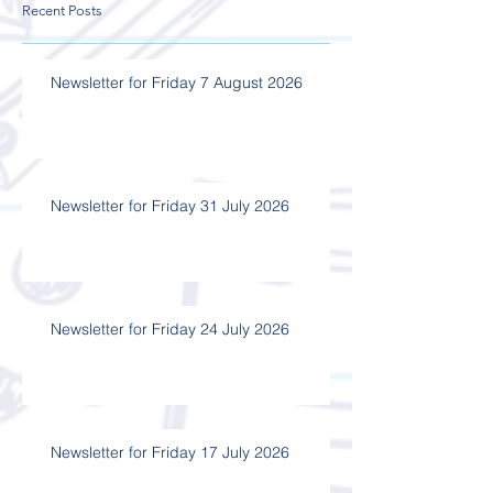
Recent Posts
Newsletter for Friday 7 August 2026
Newsletter for Friday 31 July 2026
Newsletter for Friday 24 July 2026
Newsletter for Friday 17 July 2026